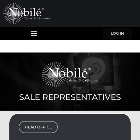
LOG IN
SALE REPRESENTATIVES
HEAD OFFICE