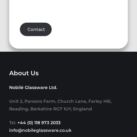
Contact
About Us
Nobilé Glassware Ltd.
Unit 2, Parsons Farm, Church Lane, Farley Hill,
Reading, Berkshire RG7 1UY, England
Tel.
+44 (0) 118 973 2033
info@nobileglassware.co.uk