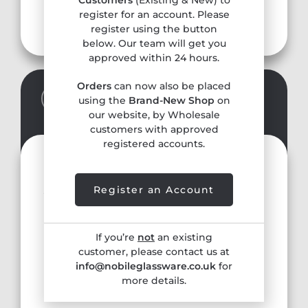
Customers
(Existing & New) to
Contact
register for an account. Please
register using the button
below. Our team will get you
approved within 24 hours.
Orders
can now also be placed
SALE REPRESENTATIVE
using the
Brand-New Shop
on
our website, by Wholesale
customers with approved
registered accounts.
Julie Cooper
julie@ccooperagencies.com
Register an Account
Tel. 07736 238090
If you’re
not
an existing
Hertfordshire, Bedfordshire,
customer, please contact us at
Cambridgeshire, Essex, Norfolk, Suffolk,
info@nobileglassware.co.uk
for
Peterborough
more details.