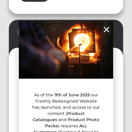
SALE REPRESENTATIVE
Tony Brookes
anthonybrookes10@hotmail.com
Tel. 07881 588699
Gloucestershire, Avon, Wiltshire, Somerset,
As of the
11th of June 2025
our
Dorset, South Wales, Devon, Cornwall
Freshly Redesigned Website
has launched, and access to our
content (
Product
Catalogues
and
Product Photo
Packs
) requires
ALL