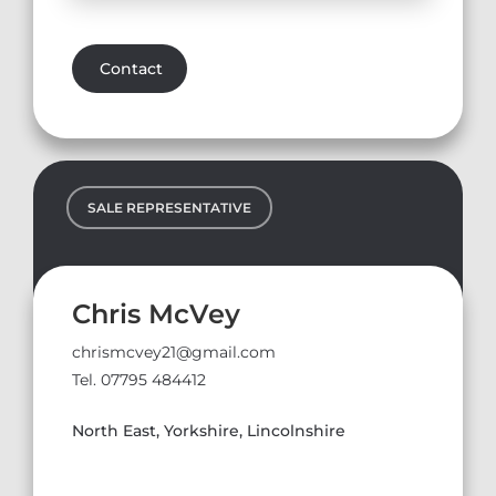
Contact
SALE REPRESENTATIVE
Chris McVey
chrismcvey21@gmail.com
Tel. 07795 484412
North East, Yorkshire, Lincolnshire