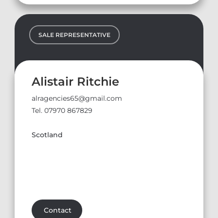
SALE REPRESENTATIVE
Alistair Ritchie
alragencies65@gmail.com
Tel. 07970 867829
Scotland
Contact