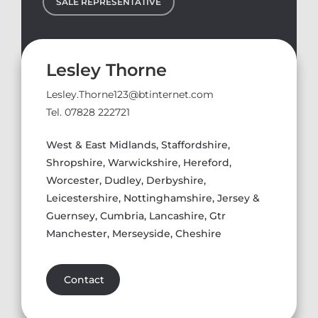
SALE REPRESENTATIVE
Lesley Thorne
Lesley.Thorne123@btinternet.com
Tel. 07828 222721
West & East Midlands, Staffordshire,
Shropshire, Warwickshire, Hereford,
Worcester, Dudley, Derbyshire,
Leicestershire, Nottinghamshire, Jersey &
Guernsey, Cumbria, Lancashire, Gtr
Manchester, Merseyside, Cheshire
Contact