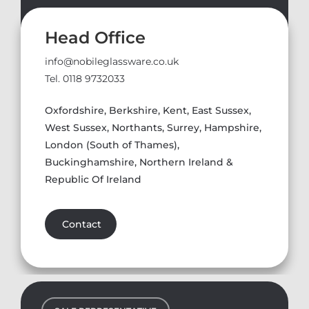
Head Office
info@nobileglassware.co.uk
Tel. 0118 9732033
Oxfordshire, Berkshire, Kent, East Sussex,
West Sussex, Northants, Surrey, Hampshire,
London (South of Thames),
Buckinghamshire, Northern Ireland &
Republic Of Ireland
Contact