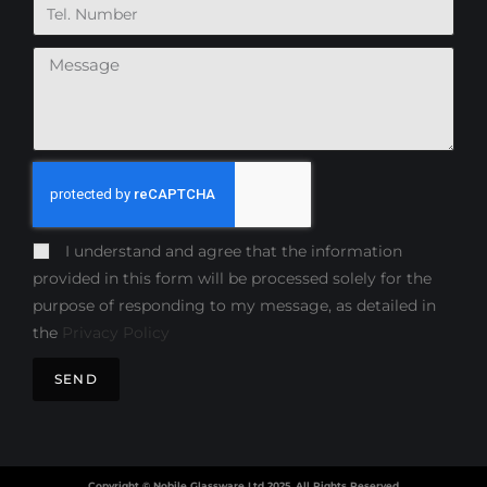
I understand and agree that the information
provided in this form will be processed solely for the
purpose of responding to my message, as detailed in
the
Privacy Policy
SEND
Copyright © Nobile Glassware Ltd 2025, All Rights Reserved