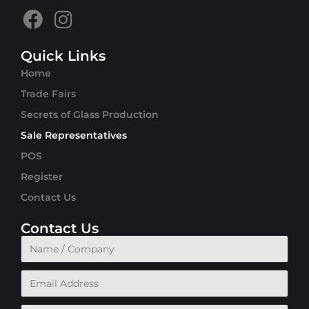
Quick Links
Home
Trade Fairs
Secrets of Glass Production
Sale Representatives
POS
Register
Contact Us
Contact Us