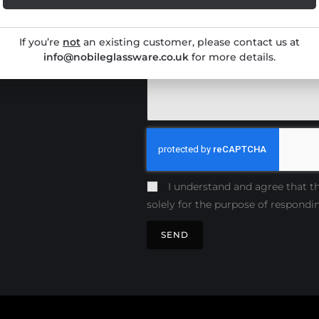
Production
If you’re
not
an existing customer, please contact us at
ives
info@nobileglassware.co.uk
for more details.
I understand and agree that th
solely for the purpose of respondi
SEND