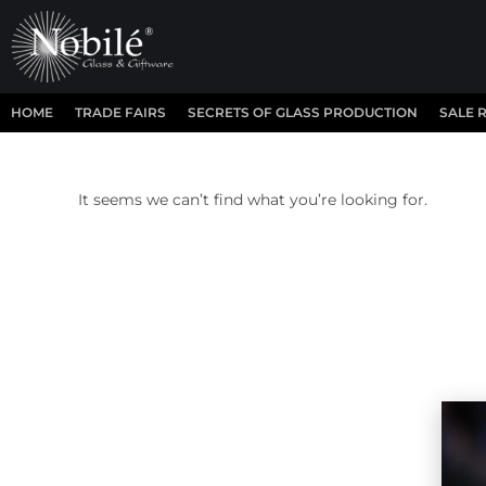
HOME
TRADE FAIRS
SECRETS OF GLASS PRODUCTION
SALE 
It seems we can’t find what you’re looking for.