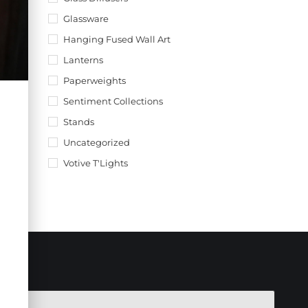
Glassware
Hanging Fused Wall Art
Lanterns
Paperweights
Sentiment Collections
Stands
Uncategorized
Votive T'Lights