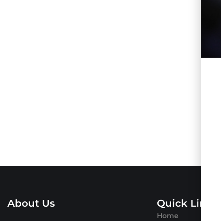
About Us
Quick Links
Home